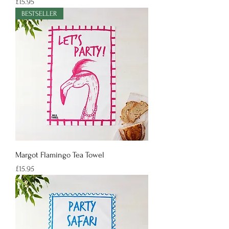
Price
£15.95
BESTSELLER
Margot Flamingo Tea Towel
Price
£15.95