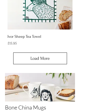
Ivor Sheep Tea Towel
Price
£15.95
Load More
Bone China Mugs