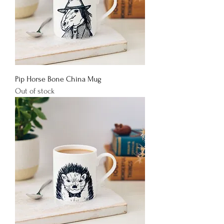
Pip Horse Bone China Mug
Out of stock