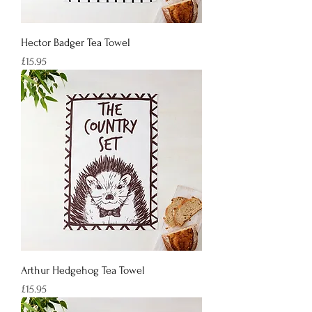
Hector Badger Tea Towel
Price
£15.95
Arthur Hedgehog Tea Towel
Price
£15.95