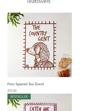
Teatowels
Finn Spaniel Tea Towel
Price
£15.95
BESTSELLER