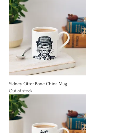
Sidney Otter Bone China Mug
Out of stock