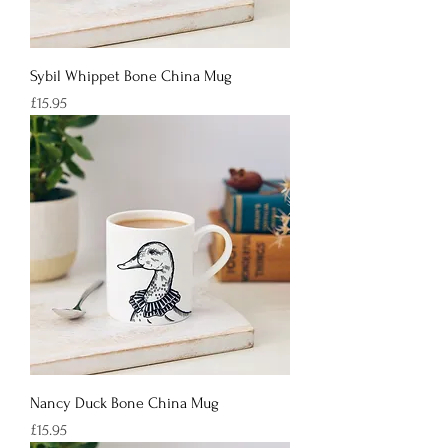
Sybil Whippet Bone China Mug
Price
£15.95
Nancy Duck Bone China Mug
Price
£15.95