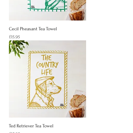
Cecil Pheasant Tea Towel
Price
£15.95
Ted Retriever Tea Towel