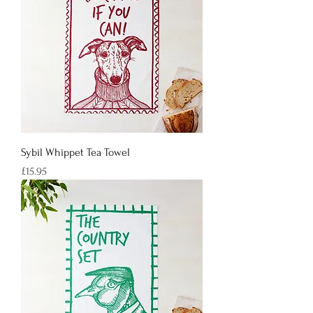
Sybil Whippet Tea Towel
Price
£15.95