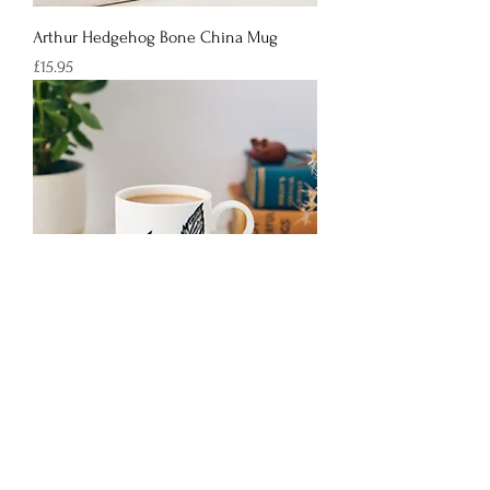
Arthur Hedgehog Bone China Mug
Price
£15.95
Fred Squirrel Bone China Mug
Price
£15.95