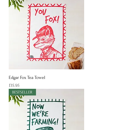
Edgar Fox Tea Towel
Price
£15.95
BESTSELLER