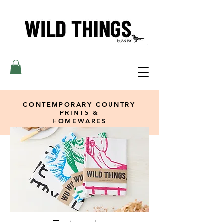
CONTEMPORARY COUNTRY
PRINTS &
HOMEWARES