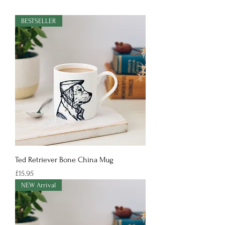
BESTSELLER
Ted Retriever Bone China Mug
Price
£15.95
NEW Arrival