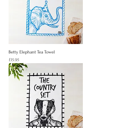
Betty Elephant Tea Towel
Price
£15.95