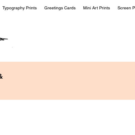
Typography Prints
Greetings Cards
Mini Art Prints
Screen P
&