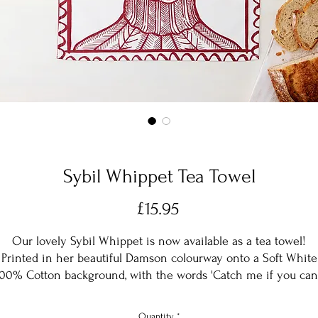
Sybil Whippet Tea Towel
Price
£15.95
Our lovely Sybil Whippet is now available as a tea towel!
Printed in her beautiful Damson colourway onto a Soft White
00% Cotton background, with the words 'Catch me if you can
this is the perfect gift for any whippet lover.
Designed in rural Herefordshire and machine washable at 30
Quantity
*