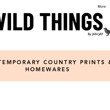
More
TEMPORARY COUNTRY PRINTS 
HOMEWARES