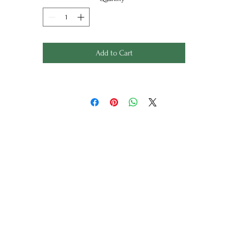
degrees.
ackaged with a craft brown belly band, folded measuring 25 x 
x 2cm
Unfolded Measures: 46cm x 68cm
Add to Cart
Wild Things
Limited Edition, Art Prints, Homewares