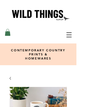
CONTEMPORARY COUNTRY
PRINTS &
HOMEWARES