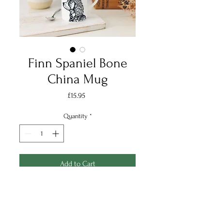
Finn Spaniel Bone
China Mug
Price
£15.95
Quantity
*
Add to Cart
Finn spaniel is the perfect mug
for any countryside lover, and
handsome one at that!