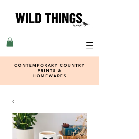
CONTEMPORARY COUNTRY
PRINTS &
HOMEWARES