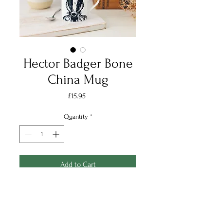
Hector Badger Bone
China Mug
Price
£15.95
Quantity
*
Add to Cart
Handsome Hector is now
available on a bone china mug,
and a great character to add to