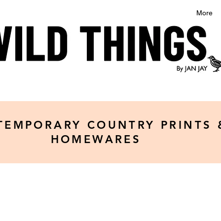
More
TEMPORARY COUNTRY PRINTS 
HOMEWARES