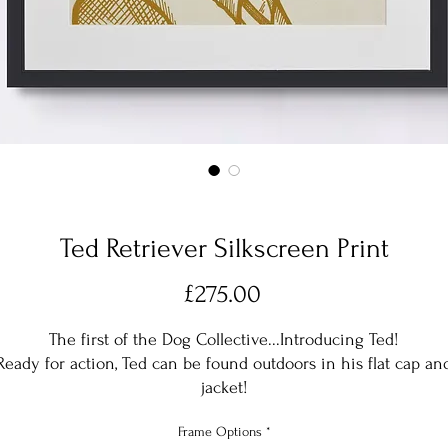
Ted Retriever Silkscreen Print
Price
£275.00
The first of the Dog Collective...Introducing Ted!
Ready for action, Ted can be found outdoors in his flat cap an
jacket!
Frame Options
*
Ted is Silk screen printed in a Golden Yellow, but can also be