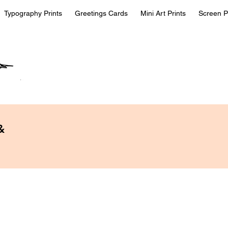
Typography Prints
Greetings Cards
Mini Art Prints
Screen P
&