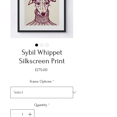
Sybil Whippet
Silkscreen Print
Price
£275.00
Frame Options
*
Quantity
*