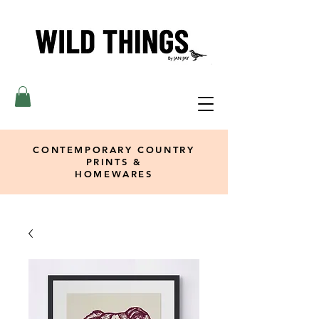
CONTEMPORARY COUNTRY
PRINTS &
HOMEWARES