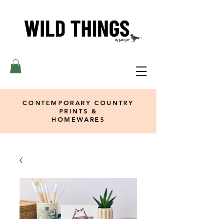
CONTEMPORARY COUNTRY
PRINTS &
HOMEWARES