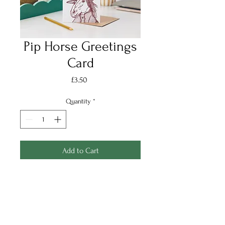
Pip Horse Greetings
Card
Price
£3.50
Quantity
*
Add to Cart
Pip Horse Greetings card,
printed in Chestnut Brown onto
a lightly textured Soft White FSC
certified cardstock.