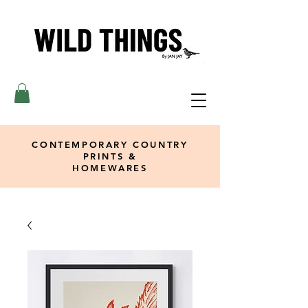
CONTEMPORARY COUNTRY
PRINTS &
HOMEWARES