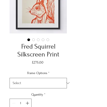
Fred Squirrel
Silkscreen Print
Price
£275.00
Frame Options
*
Quantity
*