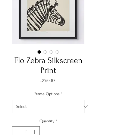
Flo Zebra Silkscreen
Print
Price
£275.00
Frame Options
*
Quantity
*