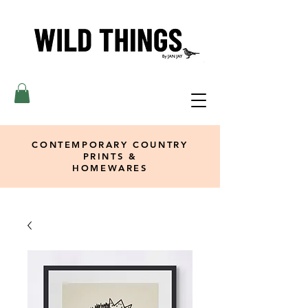
CONTEMPORARY COUNTRY
PRINTS &
HOMEWARES