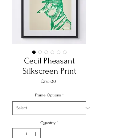
Cecil Pheasant
Silkscreen Print
Price
£275.00
Frame Options
*
Quantity
*