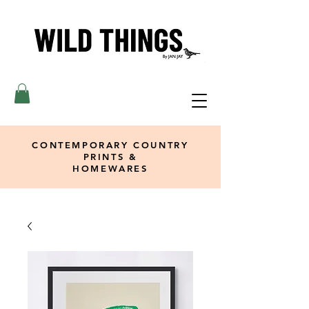
CONTEMPORARY COUNTRY
PRINTS &
HOMEWARES