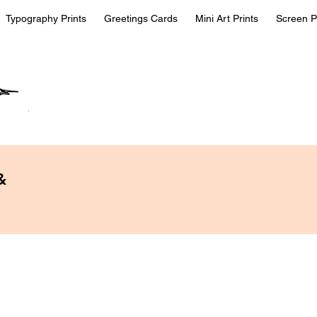
Typography Prints
Greetings Cards
Mini Art Prints
Screen P
&