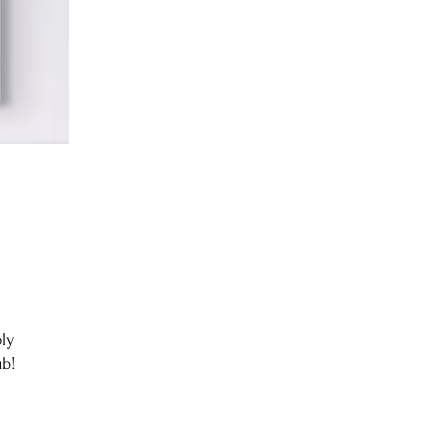
ly
ub!
,