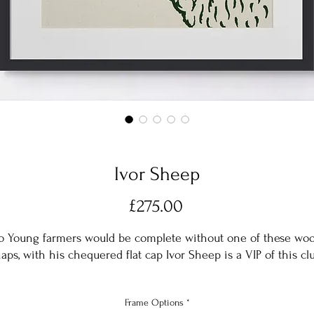
Ivor Sheep
Price
£275.00
o Young farmers would be complete without one of these woo
aps, with his chequered flat cap Ivor Sheep is a VIP of this cl
Silk screen printed in Forest Green onto a natural cotton base
Frame Options
*
with an acid free conservation mount in Arctic White and