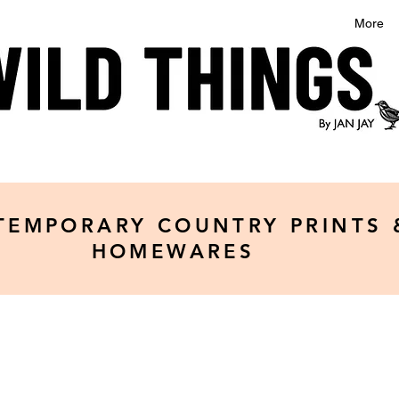
More
TEMPORARY COUNTRY PRINTS 
HOMEWARES