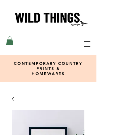
CONTEMPORARY COUNTRY
PRINTS &
HOMEWARES