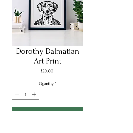
Dorothy Dalmatian
Art Print
Price
£20.00
Quantity
*
Add to Cart
Introducing Dorothy, aka Dot the