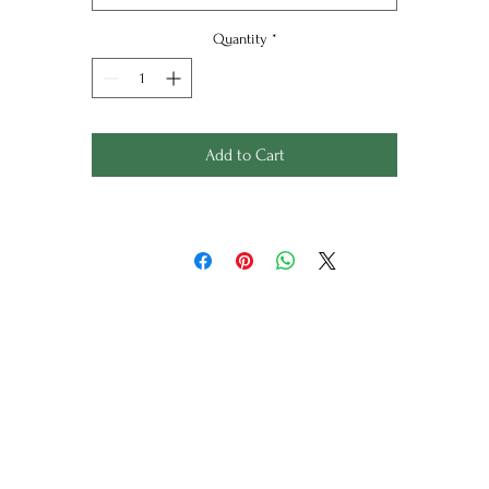
onservation mount in Arctic White finished in a lightly textur
Quantity
*
charcoal frame,
 mount only option is also available for £165, please contact f
more details.
Add to Cart
All silk screen prints are a limited edition of 100 and titled an
signed. Each design is printed by hand, please allow 3-4 week
for your order if not in stock.
Framed size: 59.3cm x 59.3cm
Mount only size: 54.5cm x 54.5cm
Copyright Jan Jay Design
Wild Things