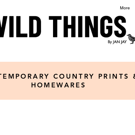
More
TEMPORARY COUNTRY PRINTS 
HOMEWARES