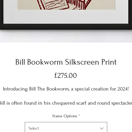
Bill Bookworm Silkscreen Print
Price
£275.00
Introducing Bill The Bookworm, a special creation for 2024!
Bill is often found in his chequered scarf and round spectacles
dipping into a good book! This particular book is all about
Frame Options
*
omething Bill is particularly passionate about 'Global Wormin
Select
Printed in Plum Red onto a natural cotton base, with acid free