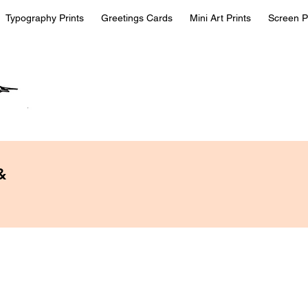
Typography Prints
Greetings Cards
Mini Art Prints
Screen P
&