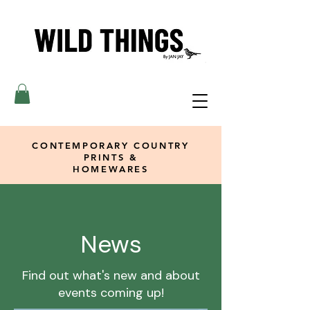
CONTEMPORARY COUNTRY
PRINTS &
HOMEWARES
News
Find out what's new and about
events coming up!