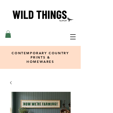
CONTEMPORARY COUNTRY
PRINTS &
HOMEWARES