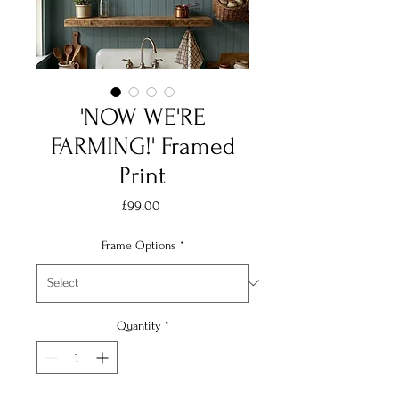
'NOW WE'RE
FARMING!' Framed
Print
Price
£99.00
Frame Options
*
Quantity
*